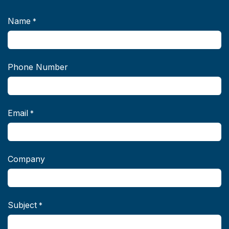
Name
*
Phone Number
Email
*
Company
Subject
*