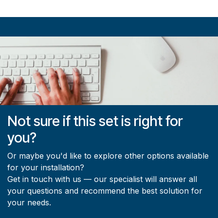
Not sure if this set is right for
you?
Or maybe you'd like to explore other options available
for your installation?
Get in touch with us — our specialist will answer all
your questions and recommend the best solution for
your needs.