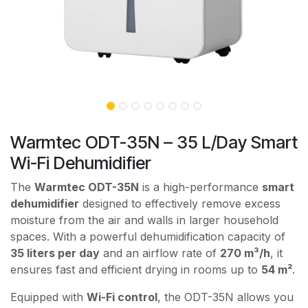
Warmtec ODT-35N – 35 L/Day Smart
Wi-Fi Dehumidifier
The
Warmtec ODT-35N
is a high-performance
smart
dehumidifier
designed to effectively remove excess
moisture from the air and walls in larger household
spaces. With a powerful dehumidification capacity of
35 liters per day
and an airflow rate of
270 m³/h
, it
ensures fast and efficient drying in rooms up to
54 m²
.
Equipped with
Wi-Fi control
, the ODT-35N allows you