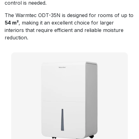
control is needed.
The Warmtec ODT-35N is designed for rooms of up to
54 m²
, making it an excellent choice for larger
interiors that require efficient and reliable moisture
reduction.