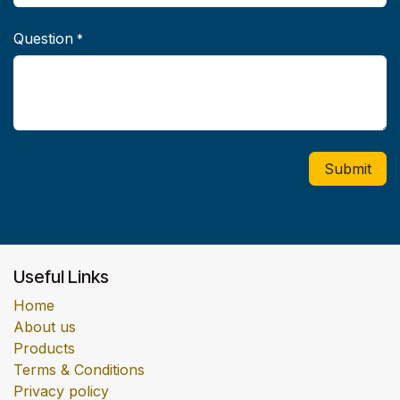
Question
*
Submit
Useful Links
Home
About us
Products
Terms & Conditions
Privacy policy