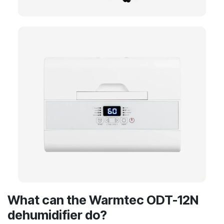
What can the Warmtec ODT-12N
dehumidifier do?