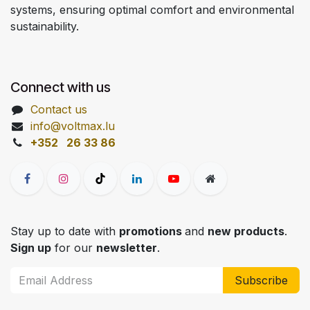
systems, ensuring optimal comfort and environmental
sustainability.
Connect with us
Contact us
info@voltmax.lu
+352 26 33 86
Stay up to date with
promotions
and
new products
.
Sign up
for our
newsletter
.
Subscribe