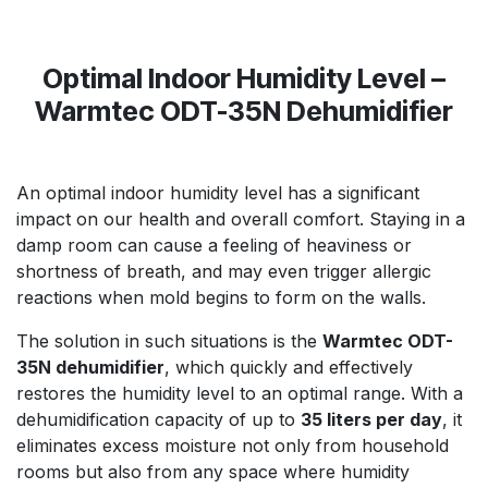
Optimal Indoor Humidity Level –
Warmtec ODT-35N Dehumidifier
An optimal indoor humidity level has a significant
impact on our health and overall comfort. Staying in a
damp room can cause a feeling of heaviness or
shortness of breath, and may even trigger allergic
reactions when mold begins to form on the walls.
The solution in such situations is the
Warmtec ODT-
35N dehumidifier
, which quickly and effectively
restores the humidity level to an optimal range. With a
dehumidification capacity of up to
35 liters per day
, it
eliminates excess moisture not only from household
rooms but also from any space where humidity