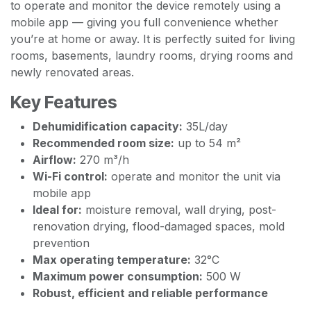
to operate and monitor the device remotely using a
mobile app — giving you full convenience whether
you’re at home or away. It is perfectly suited for living
rooms, basements, laundry rooms, drying rooms and
newly renovated areas.
Key Features
Dehumidification capacity:
35L/day
Recommended room size:
up to 54 m²
Airflow:
270 m³/h
Wi-Fi control:
operate and monitor the unit via
mobile app
Ideal for:
moisture removal, wall drying, post-
renovation drying, flood-damaged spaces, mold
prevention
Max operating temperature:
32°C
Maximum power consumption:
500 W
Robust, efficient and reliable performance