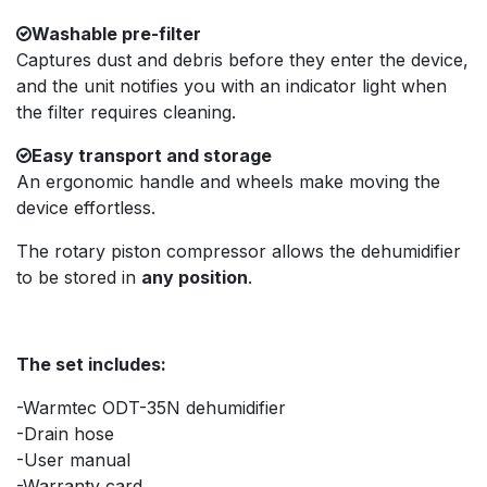
Washable pre-filter
Captures dust and debris before they enter the device,
and the unit notifies you with an indicator light when
the filter requires cleaning.
Easy transport and storage
An ergonomic handle and wheels make moving the
device effortless.
The rotary piston compressor allows the dehumidifier
to be stored in
any position
.
The set includes:
-Warmtec ODT-35N dehumidifier
-Drain hose
-User manual
-Warranty card