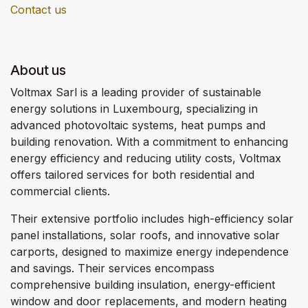
Contact us
About us
Voltmax Sarl is a leading provider of sustainable
energy solutions in Luxembourg, specializing in
advanced photovoltaic systems, heat pumps and
building renovation. With a commitment to enhancing
energy efficiency and reducing utility costs, Voltmax
offers tailored services for both residential and
commercial clients.
Their extensive portfolio includes high-efficiency solar
panel installations, solar roofs, and innovative solar
carports, designed to maximize energy independence
and savings. Their services encompass
comprehensive building insulation, energy-efficient
window and door replacements, and modern heating