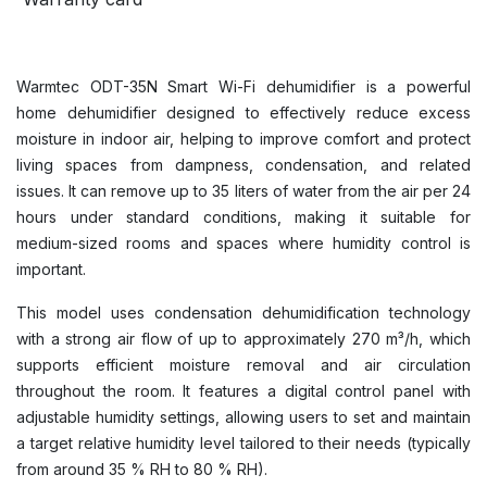
Warmtec ODT-35N Smart Wi-Fi dehumidifier is a powerful
home dehumidifier designed to effectively reduce excess
moisture in indoor air, helping to improve comfort and protect
living spaces from dampness, condensation, and related
issues. It can remove up to 35 liters of water from the air per 24
hours under standard conditions, making it suitable for
medium-sized rooms and spaces where humidity control is
important.
This model uses condensation dehumidification technology
with a strong air flow of up to approximately 270 m³/h, which
supports efficient moisture removal and air circulation
throughout the room. It features a digital control panel with
adjustable humidity settings, allowing users to set and maintain
a target relative humidity level tailored to their needs (typically
from around 35 % RH to 80 % RH).