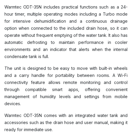
Warmtec ODT-35N includes practical functions such as a 24-
hour timer, multiple operating modes including a Turbo mode
for intensive dehumidification and a continuous drainage
option when connected to the included drain hose, so it can
operate without frequent emptying of the water tank. It also has
automatic defrosting to maintain performance in cooler
environments and an indicator that alerts when the internal
condensate tank is full.
The unit is designed to be easy to move with built-in wheels
and a carry handle for portability between rooms. A Wi-Fi
connectivity feature allows remote monitoring and control
through compatible smart apps, offering convenient
management of humidity levels and settings from mobile
devices.
Warmtec ODT-35N comes with an integrated water tank and
accessories such as the drain hose and user manual, making it
ready for immediate use.