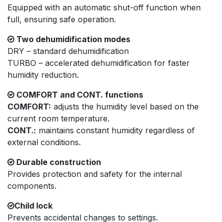
Equipped with an automatic shut-off function when
full, ensuring safe operation.
Two dehumidification modes
DRY – standard dehumidification
TURBO – accelerated dehumidification for faster
humidity reduction.
COMFORT and CONT. functions
COMFORT:
adjusts the humidity level based on the
current room temperature.
CONT.:
maintains constant humidity regardless of
external conditions.
Durable construction
Provides protection and safety for the internal
components.
Child lock
Prevents accidental changes to settings.