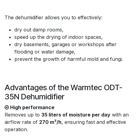
The dehumidifier allows you to effectively:
dry out damp rooms,
speed up the drying of indoor spaces,
dry basements, garages or workshops after
flooding or water damage,
prevent the growth of harmful mold and fungi.
Advantages of the Warmtec ODT-
35N Dehumidifier
High performance
Removes up to
35 liters of moisture per day
with an
airflow rate of
270 m³/h
, ensuring fast and effective
operation.