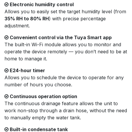
Electronic humidity control
Allows you to easily set the target humidity level (from
35% RH to 80% RH
) with precise percentage
adjustment.
Convenient control via the Tuya Smart app
The built-in Wi-Fi module allows you to monitor and
operate the device remotely — you don’t need to be at
home to manage it.
E24-hour timer
Allows you to schedule the device to operate for any
number of hours you choose.
Continuous operation option
The continuous drainage feature allows the unit to
work non-stop through a drain hose, without the need
to manually empty the water tank.
Built-in condensate tank