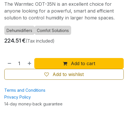
The Warmtec ODT-35N is an excellent choice for
anyone looking for a powerful, smart and efficient
solution to control humidity in larger home spaces.
Dehumidifiers
Comfot Solutions
224.51
€
(Tax included)
Add to cart
Add to wishlist
Terms and Conditions
Privacy Policy
14-day money-back guarantee