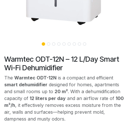
Warmtec ODT-12N – 12 L/Day Smart
Wi-Fi Dehumidifier
The
Warmtec ODT-12N
is a compact and efficient
smart dehumidifier
designed for homes, apartments
and small rooms up to
20 m²
. With a dehumidification
capacity of
12 liters per day
and an airflow rate of
100
m³/h
, it effectively removes excess moisture from the
air, walls and surfaces—helping prevent mold,
dampness and musty odors.