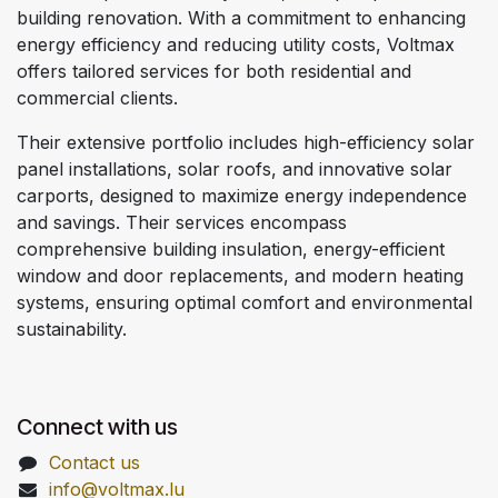
building renovation. With a commitment to enhancing
energy efficiency and reducing utility costs, Voltmax
offers tailored services for both residential and
commercial clients.
Their extensive portfolio includes high-efficiency solar
panel installations, solar roofs, and innovative solar
carports, designed to maximize energy independence
and savings. Their services encompass
comprehensive building insulation, energy-efficient
window and door replacements, and modern heating
systems, ensuring optimal comfort and environmental
sustainability.
Connect with us
Contact us
info@voltmax.lu