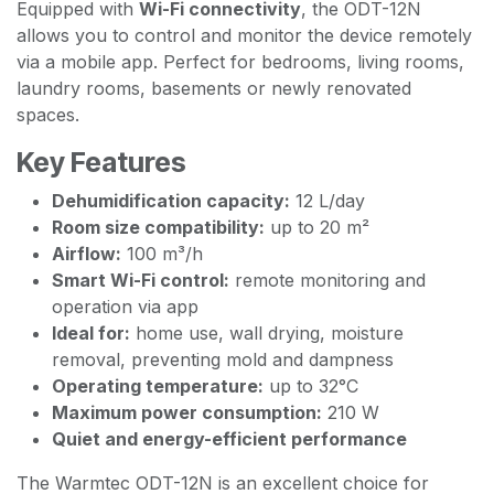
Equipped with
Wi-Fi connectivity
, the ODT-12N
allows you to control and monitor the device remotely
via a mobile app. Perfect for bedrooms, living rooms,
laundry rooms, basements or newly renovated
spaces.
Key Features
Dehumidification capacity:
12 L/day
Room size compatibility:
up to 20 m²
Airflow:
100 m³/h
Smart Wi-Fi control:
remote monitoring and
operation via app
Ideal for:
home use, wall drying, moisture
removal, preventing mold and dampness
Operating temperature:
up to 32°C
Maximum power consumption:
210 W
Quiet and energy-efficient performance
The Warmtec ODT-12N is an excellent choice for