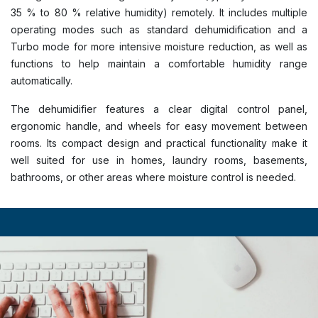
35 % to 80 % relative humidity) remotely. It includes multiple
operating modes such as standard dehumidification and a
Turbo mode for more intensive moisture reduction, as well as
functions to help maintain a comfortable humidity range
automatically.
The dehumidifier features a clear digital control panel,
ergonomic handle, and wheels for easy movement between
rooms. Its compact design and practical functionality make it
well suited for use in homes, laundry rooms, basements,
bathrooms, or other areas where moisture control is needed.