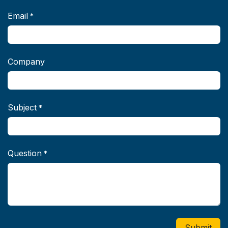
Email
*
Company
Subject
*
Question
*
Submit