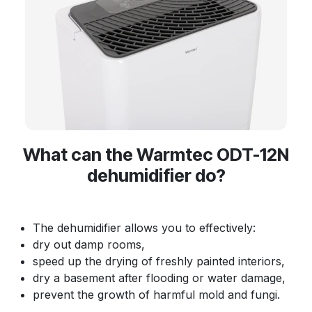
What can the Warmtec ODT-12N
dehumidifier do?
The dehumidifier allows you to effectively:
dry out damp rooms,
speed up the drying of freshly painted interiors,
dry a basement after flooding or water damage,
prevent the growth of harmful mold and fungi.