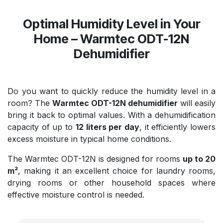
Optimal Humidity Level in Your
Home – Warmtec ODT-12N
Dehumidifier
Do you want to quickly reduce the humidity level in a
room? The
Warmtec ODT-12N dehumidifier
will easily
bring it back to optimal values. With a dehumidification
capacity of up to
12 liters per day
, it efficiently lowers
excess moisture in typical home conditions.
The Warmtec ODT-12N is designed for rooms
up to 20
m²
, making it an excellent choice for laundry rooms,
drying rooms or other household spaces where
effective moisture control is needed.