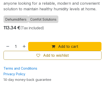
anyone looking for a reliable, modern and convenient
solution to maintain healthy humidity levels at home.
Dehumidifiers
Comfot Solutions
113.34
€
(Tax included)
Add to cart
Add to wishlist
Terms and Conditions
Privacy Policy
14-day money-back guarantee