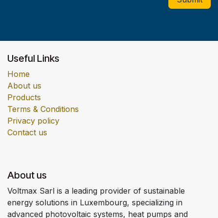
Useful Links
Home
About us
Products
Terms & Conditions
Privacy policy
Contact us
About us
Voltmax Sarl is a leading provider of sustainable
energy solutions in Luxembourg, specializing in
advanced photovoltaic systems, heat pumps and