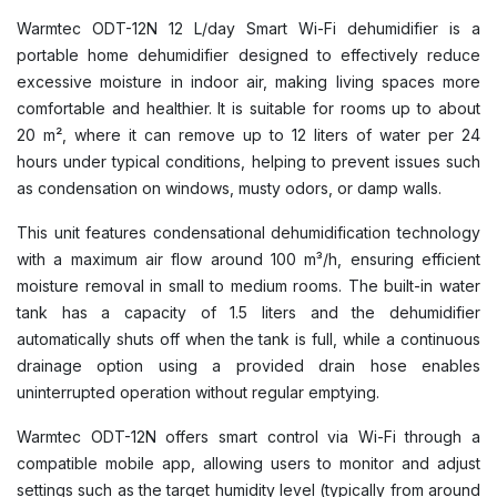
Warmtec ODT-12N 12 L/day Smart Wi-Fi dehumidifier is a
portable home dehumidifier designed to effectively reduce
excessive moisture in indoor air, making living spaces more
comfortable and healthier. It is suitable for rooms up to about
20 m², where it can remove up to 12 liters of water per 24
hours under typical conditions, helping to prevent issues such
as condensation on windows, musty odors, or damp walls.
This unit features condensational dehumidification technology
with a maximum air flow around 100 m³/h, ensuring efficient
moisture removal in small to medium rooms. The built-in water
tank has a capacity of 1.5 liters and the dehumidifier
automatically shuts off when the tank is full, while a continuous
drainage option using a provided drain hose enables
uninterrupted operation without regular emptying.
Warmtec ODT-12N offers smart control via Wi-Fi through a
compatible mobile app, allowing users to monitor and adjust
settings such as the target humidity level (typically from around