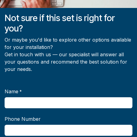
Not sure if this set is right for
you?
Or maybe you'd like to explore other options available
for your installation?
Get in touch with us — our specialist will answer all
your questions and recommend the best solution for
your needs.
Name
*
Phone Number