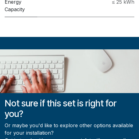
Energy
≤ 25 kWh
Capacity
Not sure if this set is right for
you?
Or maybe you'd like to explore other options available
for your installation?