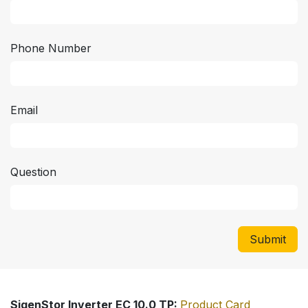
Phone Number
Email
Question
Submit
SigenStor Inverter EC 10.0 TP:
Product Card