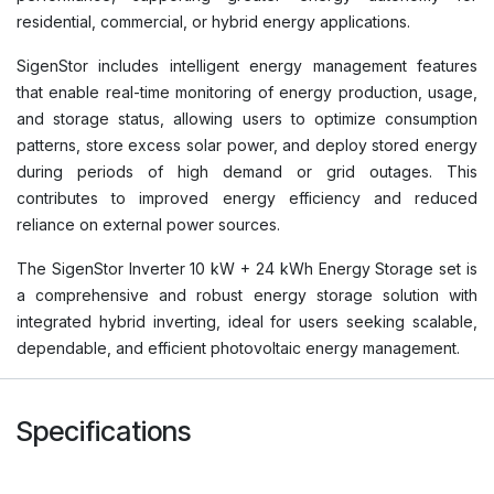
residential, commercial, or hybrid energy applications.
SigenStor includes intelligent energy management features
that enable real-time monitoring of energy production, usage,
and storage status, allowing users to optimize consumption
patterns, store excess solar power, and deploy stored energy
during periods of high demand or grid outages. This
contributes to improved energy efficiency and reduced
reliance on external power sources.
The SigenStor Inverter 10 kW + 24 kWh Energy Storage set is
a comprehensive and robust energy storage solution with
integrated hybrid inverting, ideal for users seeking scalable,
dependable, and efficient photovoltaic energy management.
Specifications