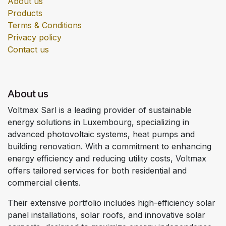
About us
Products
Terms & Conditions
Privacy policy
Contact us
About us
Voltmax Sarl is a leading provider of sustainable
energy solutions in Luxembourg, specializing in
advanced photovoltaic systems, heat pumps and
building renovation. With a commitment to enhancing
energy efficiency and reducing utility costs, Voltmax
offers tailored services for both residential and
commercial clients.
Their extensive portfolio includes high-efficiency solar
panel installations, solar roofs, and innovative solar