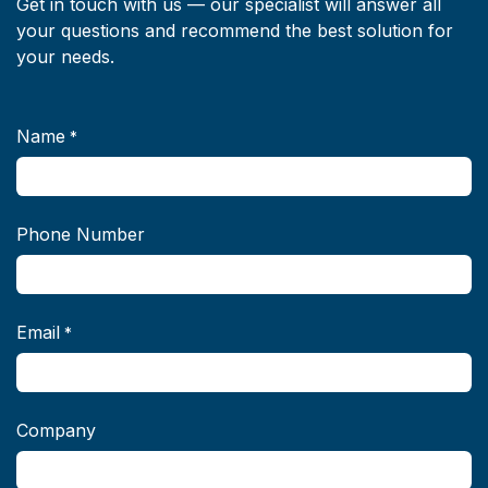
Get in touch with us — our specialist will answer all
your questions and recommend the best solution for
your needs.
Name
*
Phone Number
Email
*
Company