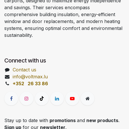
carports, designed to maximize energy independence
and savings. Their services encompass
comprehensive building insulation, energy-efficient
window and door replacements, and modern heating
systems, ensuring optimal comfort and environmental
sustainability.
Connect with us
Contact us
info@voltmax.lu
+352 26 33 86
Stay up to date with
promotions
and
new products
.
Sign up
for our
newsletter
.