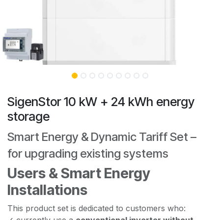
SigenStor 10 kW + 24 kWh energy
storage
Smart Energy & Dynamic Tariff Set –
for upgrading existing systems
Users & Smart Energy
Installations
This product set is dedicated to customers who:
✓ currently use a
conventional inverter without