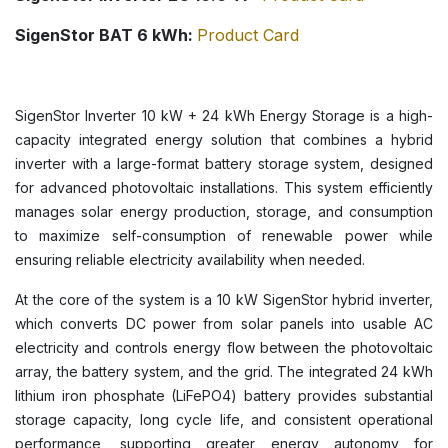
SigenStor BAT 6 kWh:
Product Card
SigenStor Inverter 10 kW + 24 kWh Energy Storage is a high-
capacity integrated energy solution that combines a hybrid
inverter with a large-format battery storage system, designed
for advanced photovoltaic installations. This system efficiently
manages solar energy production, storage, and consumption
to maximize self-consumption of renewable power while
ensuring reliable electricity availability when needed.
At the core of the system is a 10 kW SigenStor hybrid inverter,
which converts DC power from solar panels into usable AC
electricity and controls energy flow between the photovoltaic
array, the battery system, and the grid. The integrated 24 kWh
lithium iron phosphate (LiFePO4) battery provides substantial
storage capacity, long cycle life, and consistent operational
performance, supporting greater energy autonomy for