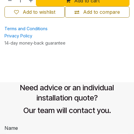
Add to cart
Add to wishlist
Add to compare
Terms and Conditions
Privacy Policy
14-day money-back guarantee
Need advice or an individual
installation quote?
Our team will contact you.
Name