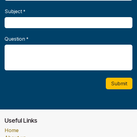
Subject
*
Question
*
Submit
Useful Links
Home