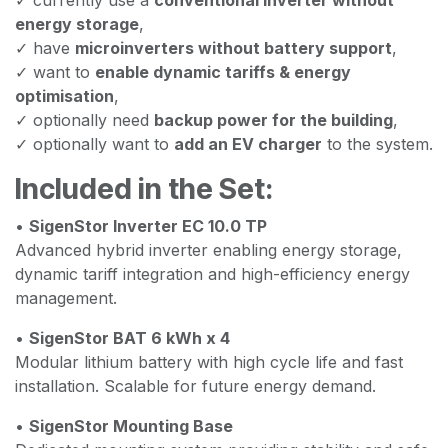
energy storage
,
✓ have
microinverters without battery support
,
✓ want to
enable dynamic tariffs & energy
optimisation
,
✓ optionally need
backup power for the building
,
✓ optionally want to
add an EV charger
to the system.
Included in the Set:
•
SigenStor Inverter EC 10.0 TP
Advanced hybrid inverter enabling energy storage,
dynamic tariff integration and high-efficiency energy
management.
•
SigenStor BAT 6 kWh x 4
Modular lithium battery with high cycle life and fast
installation. Scalable for future energy demand.
•
SigenStor Mounting Base