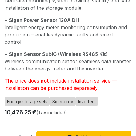
Dedicated mounting system providing stability and safe
installation of the storage module.
•
Sigen Power Sensor 120A DH
Intelligent energy meter monitoring consumption and
production – enables dynamic tariffs and smart
control.
•
Sigen Sensor Sub1G (Wireless RS485 Kit)
Wireless communication set for seamless data transfer
between the energy meter and the inverter.
The price does
not
include installation service —
installation can be purchased separately.
Energy storage sets
Sigenergy
Inverters
10,476.25
€
(Tax included)