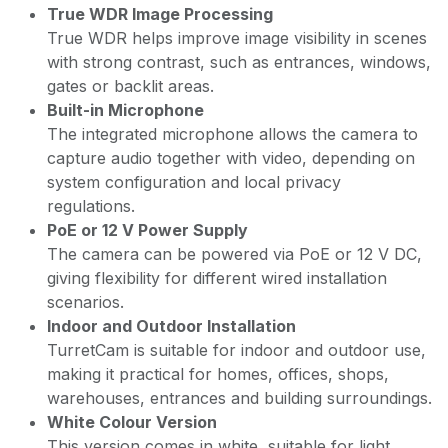
True WDR Image Processing
True WDR helps improve image visibility in scenes
with strong contrast, such as entrances, windows,
gates or backlit areas.
Built-in Microphone
The integrated microphone allows the camera to
capture audio together with video, depending on
system configuration and local privacy
regulations.
PoE or 12 V Power Supply
The camera can be powered via PoE or 12 V DC,
giving flexibility for different wired installation
scenarios.
Indoor and Outdoor Installation
TurretCam is suitable for indoor and outdoor use,
making it practical for homes, offices, shops,
warehouses, entrances and building surroundings.
White Colour Version
This version comes in white, suitable for light