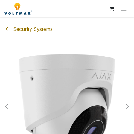
Skip to Content
Security Systems