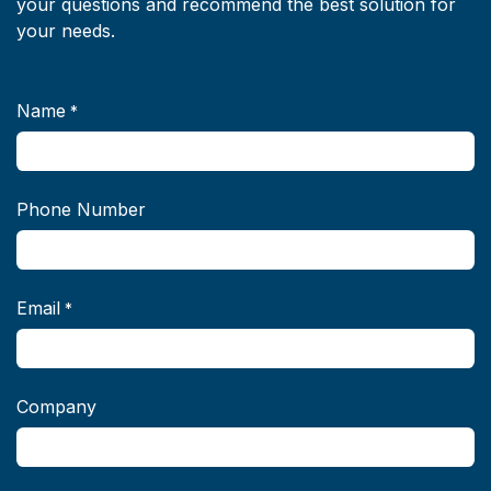
your questions and recommend the best solution for
your needs.
Name
*
Phone Number
Email
*
Company