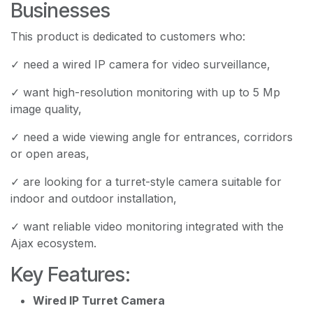
Businesses
This product is dedicated to customers who:
✓ need a wired IP camera for video surveillance,
✓ want high-resolution monitoring with up to 5 Mp
image quality,
✓ need a wide viewing angle for entrances, corridors
or open areas,
✓ are looking for a turret-style camera suitable for
indoor and outdoor installation,
✓ want reliable video monitoring integrated with the
Ajax ecosystem.
Key Features:
Wired IP Turret Camera