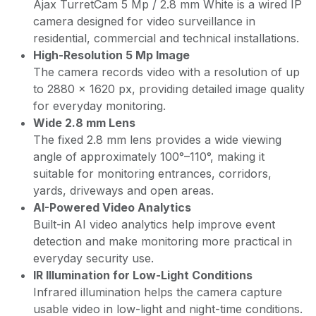
Ajax TurretCam 5 Mp / 2.8 mm White is a wired IP
camera designed for video surveillance in
residential, commercial and technical installations.
High-Resolution 5 Mp Image
The camera records video with a resolution of up
to 2880 × 1620 px, providing detailed image quality
for everyday monitoring.
Wide 2.8 mm Lens
The fixed 2.8 mm lens provides a wide viewing
angle of approximately 100°–110°, making it
suitable for monitoring entrances, corridors,
yards, driveways and open areas.
AI-Powered Video Analytics
Built-in AI video analytics help improve event
detection and make monitoring more practical in
everyday security use.
IR Illumination for Low-Light Conditions
Infrared illumination helps the camera capture
usable video in low-light and night-time conditions.