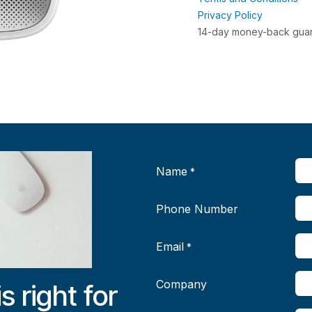
Privacy Policy
14-day money-back gua
Name
*
Phone Number
Email
*
Company
is right for