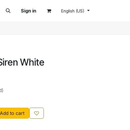
Sign in
English (US)
Siren White
d)
Add to cart