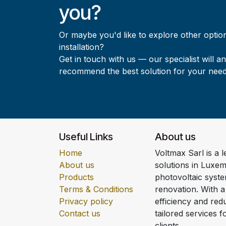
you?
Or maybe you'd like to explore other option
installation?
Get in touch with us — our specialist will a
recommend the best solution for your need
Useful Links
About us
Home
Voltmax Sarl is a 
About us
solutions in Luxem
Products
photovoltaic syst
Terms & Conditions
renovation. With 
Privacy policy
efficiency and redu
Contact us
tailored services 
clients.