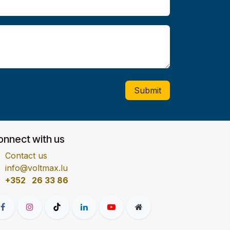
Submit
onnect with us
Contact us
info@voltmax.lu
+352 26 33 86