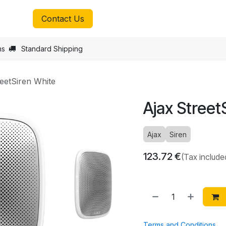
tmax.lu
Contact Us
ns
Standard Shipping
reetSiren White
Ajax Street
Ajax
Siren
123.72
€
(Tax include
Terms and Conditions