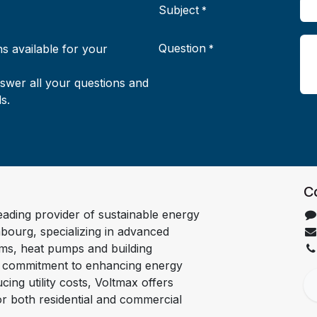
Subject
*
Question
s available for your
*
nswer all your questions and
s.
C
leading provider of sustainable energy
bourg, specializing in advanced
ems, heat pumps and building
a commitment to enhancing energy
cing utility costs, Voltmax offers
for both residential and commercial