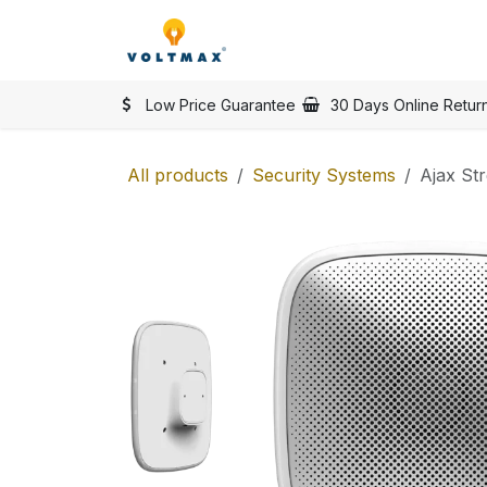
Skip to Content
SHOP
Categories
Vol
Low Price Guarantee
30 Days Online Retur
All products
Security Systems
Ajax St