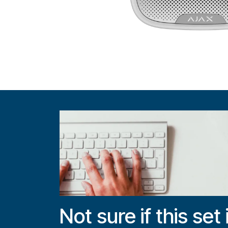
Not sure if this set 