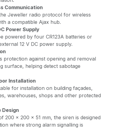
lation.
ss Communication
he Jeweller radio protocol for wireless
th a compatible Ajax hub.
 DC Power Supply
be powered by four CR123A batteries or
external 12 V DC power supply.
ion
es protection against opening and removal
g surface, helping detect sabotage
or Installation
table for installation on building façades,
es, warehouses, shops and other protected
 Design
of 200 × 200 × 51 mm, the siren is designed
lation where strong alarm signalling is