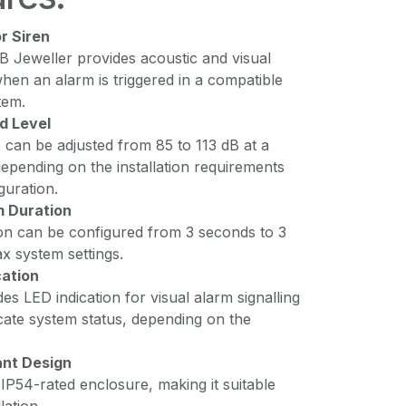
r Siren
B Jeweller provides acoustic and visual
when an alarm is triggered in a compatible
tem.
d Level
 can be adjusted from 85 to 113 dB at a
depending on the installation requirements
guration.
m Duration
on can be configured from 3 seconds to 3
ax system settings.
cation
des LED indication for visual alarm signalling
cate system status, depending on the
nt Design
IP54-rated enclosure, making it suitable