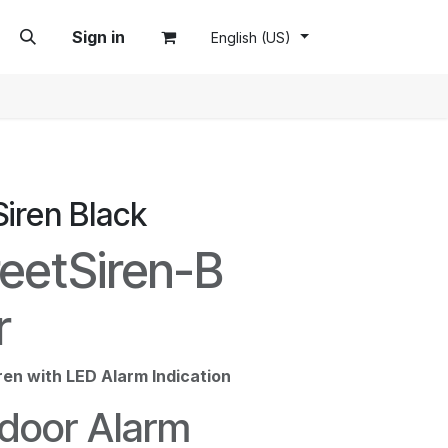
Sign in
English (US)
Siren Black
reetSiren-B
r
ren with LED Alarm Indication
door Alarm