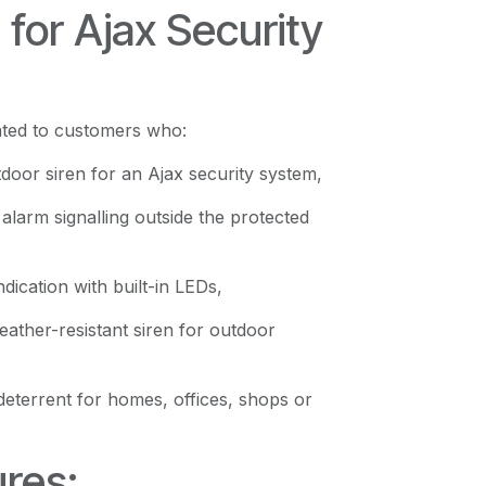
g for Ajax Security
cated to customers who:
door siren for an Ajax security system,
alarm signalling outside the protected
dication with built-in LEDs,
eather-resistant siren for outdoor
deterrent for homes, offices, shops or
res: