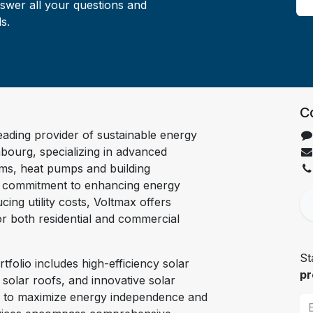
nswer all your questions and
s.
C
leading provider of sustainable energy
bourg, specializing in advanced
ems, heat pumps and building
a commitment to enhancing energy
cing utility costs, Voltmax offers
for both residential and commercial
St
tfolio includes high-efficiency solar
pr
, solar roofs, and innovative solar
d to maximize energy independence and