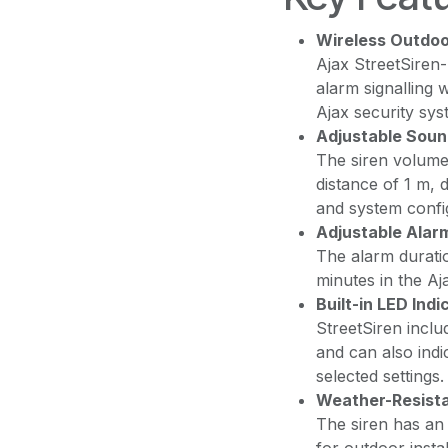
Wireless Outdoo
Ajax StreetSiren-
alarm signalling 
Ajax security sys
Adjustable Soun
The siren volume
distance of 1 m, 
and system confi
Adjustable Alar
The alarm durati
minutes in the Aj
Built-in LED Indi
StreetSiren inclu
and can also indi
selected settings.
Weather-Resista
The siren has an 