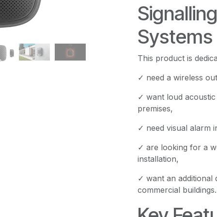
Signallin
Systems
This product is dedi
✓ need a wireless out
✓ want loud acoustic 
premises,
✓ need visual alarm in
✓ are looking for a w
installation,
✓ want an additional 
commercial buildings.
Key Featu