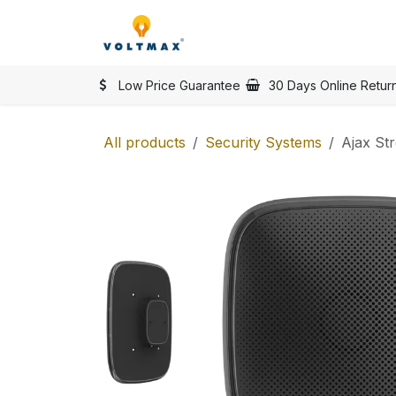
Skip to Content
SHOP
Categories
Vol
Low Price Guarantee
30 Days Online Retur
All products
Security Systems
Ajax St