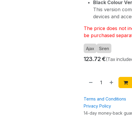
Black Colour Ve
This version com
devices and acce
The price does not inc
be purchased separat
Ajax
Siren
123.72
€
(Tax include
Terms and Conditions
Privacy Policy
14-day money-back gua