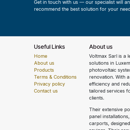
Get in touch with us — our specialist will a
recommend the best solution for your need
Useful Links
About us
Home
Voltmax Sarl is a 
About us
solutions in Luxem
Products
photovoltaic syst
Terms & Conditions
renovation. With 
Privacy policy
efficiency and redu
Contact us
tailored services 
clients.
Their extensive por
panel installations
carports, designe