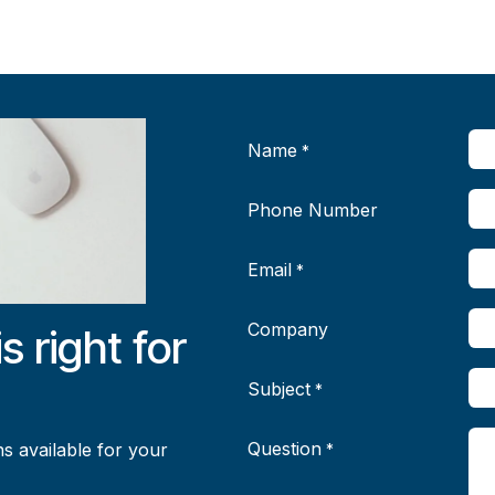
Name
*
Phone Number
Email
*
Company
is right for
Subject
*
Question
s available for your
*