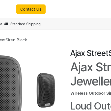
tmax.lu
Contact Us
ns
Standard Shipping
reetSiren Black
Ajax Street
Ajax St
Jewelle
Wireless Outdoor Si
Loud Out