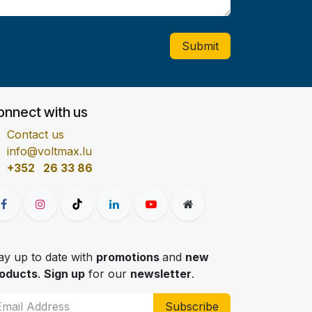
Submit
onnect with us
Contact us
info@voltmax.lu
+352 26 33 86
ay up to date with
promotions
and
new
oducts
.
Sign up
for our
newsletter
.
Subscribe