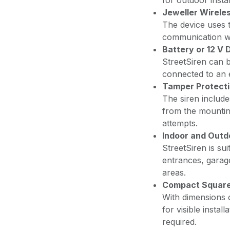
for outdoor instal
Jeweller Wirele
The device uses t
communication wi
Battery or 12 V
StreetSiren can 
connected to an 
Tamper Protect
The siren includ
from the mountin
attempts.
Indoor and Outdo
StreetSiren is sui
entrances, garag
areas.
Compact Square
With dimensions 
for visible instal
required.