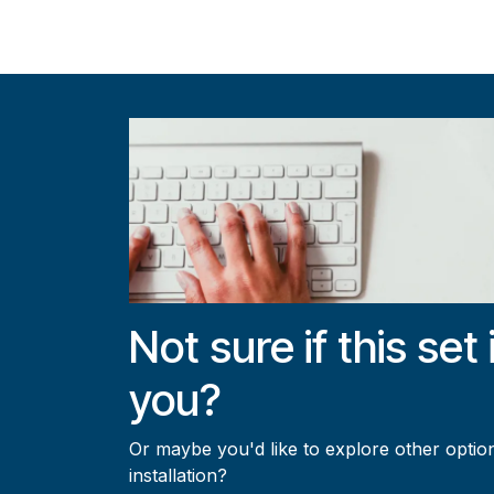
Not sure if this set 
you?
Or maybe you'd like to explore other option
installation?