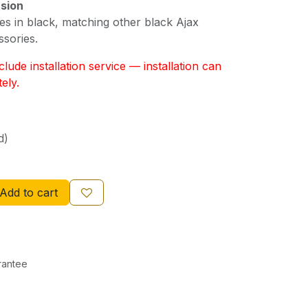
rsion
es in black, matching other black Ajax
ssories.
lude installation service — installation can
ely.
d)
Add to cart
rantee