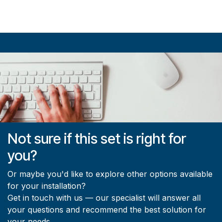
Not sure if this set is right for
you?
Or maybe you'd like to explore other options available
for your installation?
Get in touch with us — our specialist will answer all
your questions and recommend the best solution for
your needs.