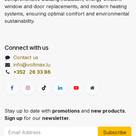
window and door replacements, and modern heating
systems, ensuring optimal comfort and environmental
sustainability.
Connect with us
Contact us
info@voltmax.lu
+352 26 33 86
Stay up to date with
promotions
and
new products
.
Sign up
for our
newsletter
.
Subscribe