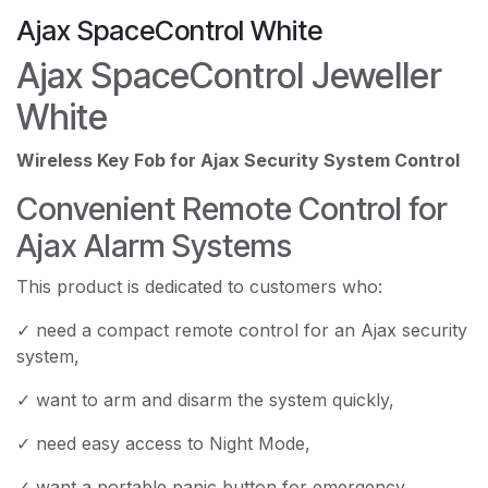
Ajax SpaceControl White
Ajax SpaceControl Jeweller
White
Wireless Key Fob for Ajax Security System Control
Convenient Remote Control for
Ajax Alarm Systems
This product is dedicated to customers who:
✓ need a compact remote control for an Ajax security
system,
✓ want to arm and disarm the system quickly,
✓ need easy access to Night Mode,
✓ want a portable panic button for emergency