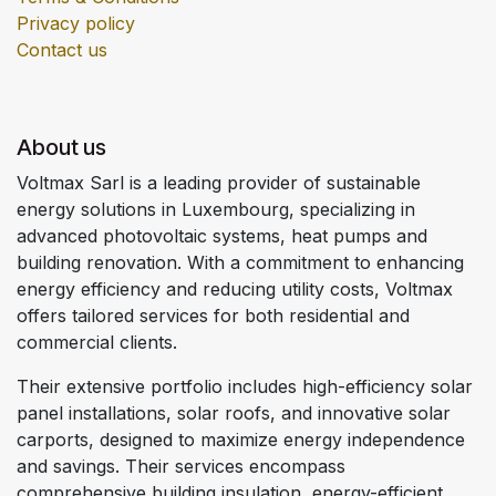
Privacy policy
Contact us
About us
Voltmax Sarl is a leading provider of sustainable
energy solutions in Luxembourg, specializing in
advanced photovoltaic systems, heat pumps and
building renovation. With a commitment to enhancing
energy efficiency and reducing utility costs, Voltmax
offers tailored services for both residential and
commercial clients.
Their extensive portfolio includes high-efficiency solar
panel installations, solar roofs, and innovative solar
carports, designed to maximize energy independence
and savings. Their services encompass
comprehensive building insulation, energy-efficient