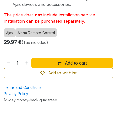
Ajax devices and accessories.
The price does
not
include installation service —
installation can be purchased separately.
Ajax
Alarm Remote Control
29.97
€
(Tax included)
Add to cart
Add to wishlist
Terms and Conditions
Privacy Policy
14-day money-back guarantee