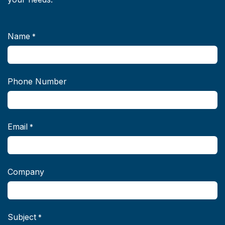
Name
*
Phone Number
Email
*
Company
Subject
*