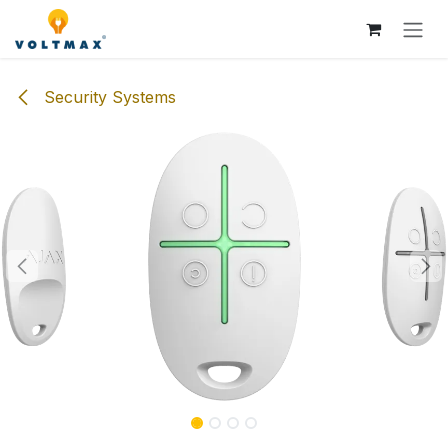
Skip to Content
Security Systems