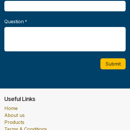
Question
*
Submit
Useful Links
Home
About us
Products
Terms & Conditions