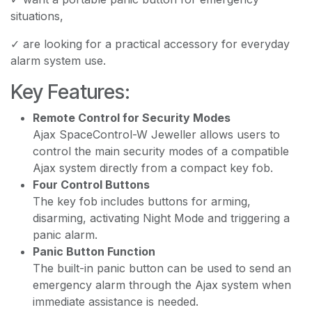
situations,
✓ are looking for a practical accessory for everyday
alarm system use.
Key Features:
Remote Control for Security Modes
Ajax SpaceControl-W Jeweller allows users to
control the main security modes of a compatible
Ajax system directly from a compact key fob.
Four Control Buttons
The key fob includes buttons for arming,
disarming, activating Night Mode and triggering a
panic alarm.
Panic Button Function
The built-in panic button can be used to send an
emergency alarm through the Ajax system when
immediate assistance is needed.