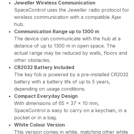
Jeweller Wireless Communication
SpaceControl uses the Jeweller radio protocol for
wireless communication with a compatible Ajax
hub.
Communication Range up to 1300 m
The device can communicate with the hub at a
distance of up to 1300 m in open space. The
actual range may be reduced by walls, floors and
other obstacles.
CR2032 Battery Included
The key fob is powered by a pre-installed CR2032
battery with a battery life of up to 5 years,
depending on usage conditions.
Compact Everyday Design
With dimensions of 65 × 37 × 10 mm,
SpaceControl is easy to carry on a keychain, in a
pocket or in a bag.
White Colour Version
This version comes in white, matching other white