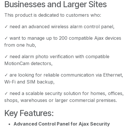
Businesses and Larger Sites
This product is dedicated to customers who:
✓ need an advanced wireless alarm control panel,
✓ want to manage up to 200 compatible Ajax devices
from one hub,
✓ need alarm photo verification with compatible
MotionCam detectors,
✓ are looking for reliable communication via Ethernet,
Wi-Fi and SIM backup,
✓ need a scalable security solution for homes, offices,
shops, warehouses or larger commercial premises.
Key Features:
Advanced Control Panel for Ajax Security