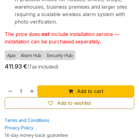
warehouses, business premises and larger sites
requiring a scalable wireless alarm system with
photo verification.
The price does
not
include installation service —
installation can be purchased separately.
Ajax
Alarm Hub
Security Hub
411.93
€
(Tax included)
Add to cart
Add to wishlist
Terms and Conditions
Privacy Policy
14-day money-back guarantee