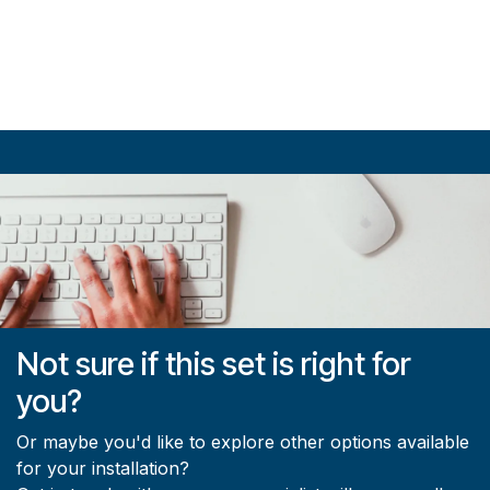
Not sure if this set is right for
you?
Or maybe you'd like to explore other options available
for your installation?