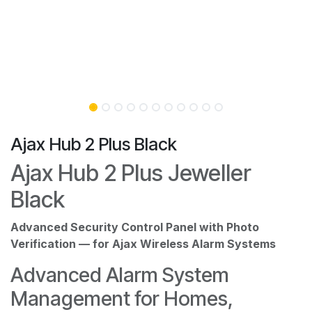
Ajax Hub 2 Plus Black
Ajax Hub 2 Plus Jeweller
Black
Advanced Security Control Panel with Photo
Verification — for Ajax Wireless Alarm Systems
Advanced Alarm System
Management for Homes,