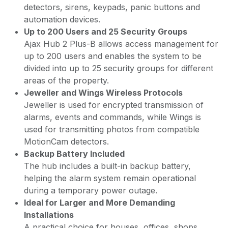
detectors, sirens, keypads, panic buttons and
automation devices.
Up to 200 Users and 25 Security Groups
Ajax Hub 2 Plus-B allows access management for
up to 200 users and enables the system to be
divided into up to 25 security groups for different
areas of the property.
Jeweller and Wings Wireless Protocols
Jeweller is used for encrypted transmission of
alarms, events and commands, while Wings is
used for transmitting photos from compatible
MotionCam detectors.
Backup Battery Included
The hub includes a built-in backup battery,
helping the alarm system remain operational
during a temporary power outage.
Ideal for Larger and More Demanding
Installations
A practical choice for houses, offices, shops,