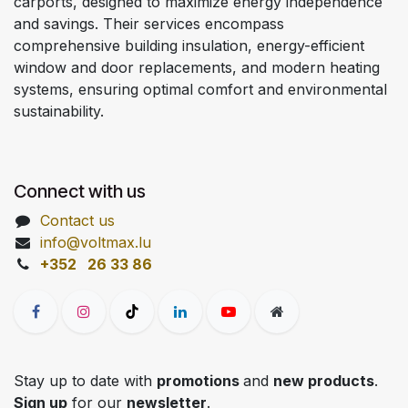
carports, designed to maximize energy independence
and savings. Their services encompass
comprehensive building insulation, energy-efficient
window and door replacements, and modern heating
systems, ensuring optimal comfort and environmental
sustainability.
Connect with us
Contact us
info@voltmax.lu
+352 26 33 86
Stay up to date with
promotions
and
new products
.
Sign up
for our
newsletter
.