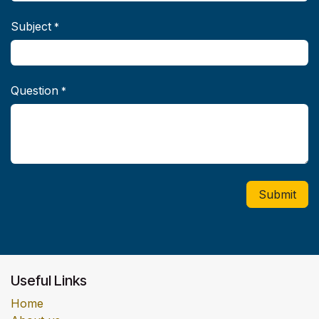
Subject
*
Question
*
Submit
Useful Links
Home