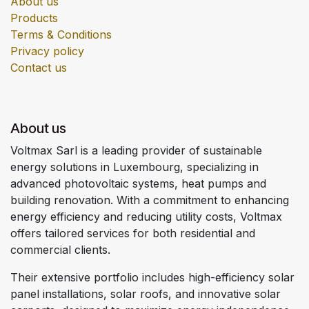
About us
Products
Terms & Conditions
Privacy policy
Contact us
About us
Voltmax Sarl is a leading provider of sustainable
energy solutions in Luxembourg, specializing in
advanced photovoltaic systems, heat pumps and
building renovation. With a commitment to enhancing
energy efficiency and reducing utility costs, Voltmax
offers tailored services for both residential and
commercial clients.
Their extensive portfolio includes high-efficiency solar
panel installations, solar roofs, and innovative solar