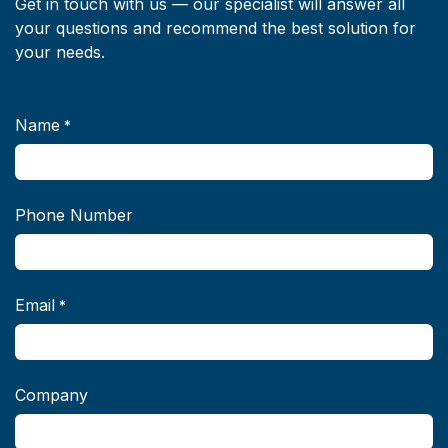
Get in touch with us — our specialist will answer all
your questions and recommend the best solution for
your needs.
Name
*
Phone Number
Email
*
Company