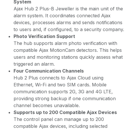
System
Ajax Hub 2 Plus-B Jeweller is the main unit of the
alarm system. It coordinates connected Ajax
devices, processes alarms and sends notifications
to users and, if configured, to a security company.
Photo Verification Support
The hub supports alarm photo verification with
compatible Ajax MotionCam detectors. This helps
users and monitoring stations quickly assess what
triggered an alarm.
Four Communication Channels
Hub 2 Plus connects to Ajax Cloud using
Ethernet, Wi-Fi and two SIM cards. Mobile
communication supports 2G, 3G and 4G LTE,
providing strong backup if one communication
channel becomes unavailable.
Supports up to 200 Compatible Ajax Devices
The control panel can manage up to 200
compatible Ajax devices, including selected