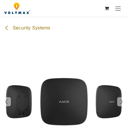
Skip to Content
Security Systems