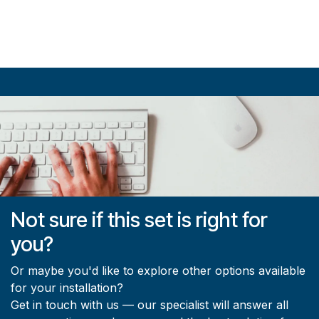
Not sure if this set is right for
you?
Or maybe you'd like to explore other options available
for your installation?
Get in touch with us — our specialist will answer all