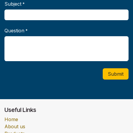
Subject
*
Question
*
Submit
Useful Links
Home
About us