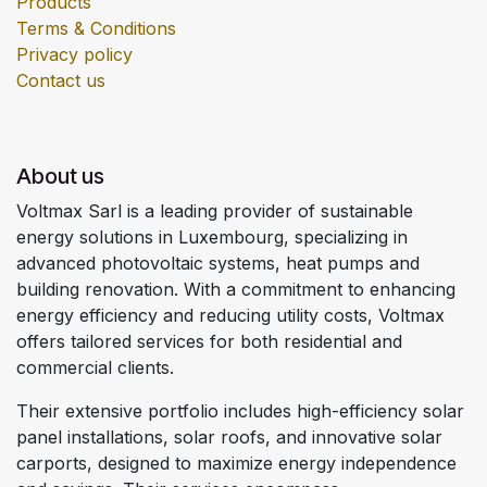
Products
Terms & Conditions
Privacy policy
Contact us
About us
Voltmax Sarl is a leading provider of sustainable
energy solutions in Luxembourg, specializing in
advanced photovoltaic systems, heat pumps and
building renovation. With a commitment to enhancing
energy efficiency and reducing utility costs, Voltmax
offers tailored services for both residential and
commercial clients.
Their extensive portfolio includes high-efficiency solar
panel installations, solar roofs, and innovative solar
carports, designed to maximize energy independence