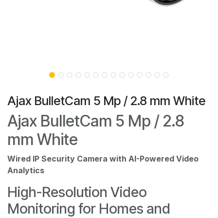
Ajax BulletCam 5 Mp / 2.8 mm White
Ajax BulletCam 5 Mp / 2.8
mm White
Wired IP Security Camera with AI-Powered Video
Analytics
High-Resolution Video
Monitoring for Homes and