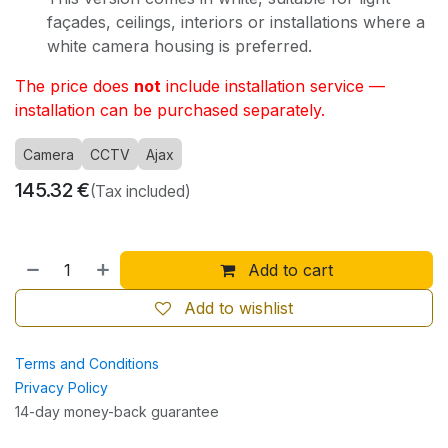
façades, ceilings, interiors or installations where a
white camera housing is preferred.
The price does
not
include installation service —
installation can be purchased separately.
Camera
CCTV
Ajax
145.32
€
(Tax included)
Add to cart
Add to wishlist
Terms and Conditions
Privacy Policy
14-day money-back guarantee