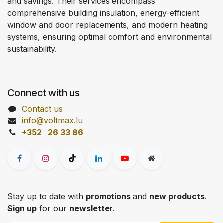
and savings. Their services encompass
comprehensive building insulation, energy-efficient
window and door replacements, and modern heating
systems, ensuring optimal comfort and environmental
sustainability.
Connect with us
Contact us
info@voltmax.lu
+352 26 33 86
Stay up to date with
promotions
and
new products
.
Sign up
for our
newsletter
.