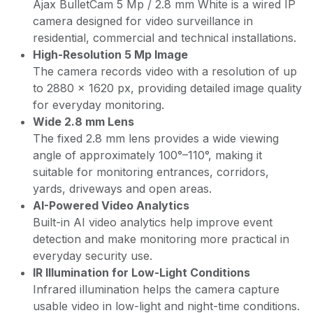
Ajax BulletCam 5 Mp / 2.8 mm White is a wired IP
camera designed for video surveillance in
residential, commercial and technical installations.
High-Resolution 5 Mp Image
The camera records video with a resolution of up
to 2880 × 1620 px, providing detailed image quality
for everyday monitoring.
Wide 2.8 mm Lens
The fixed 2.8 mm lens provides a wide viewing
angle of approximately 100°–110°, making it
suitable for monitoring entrances, corridors,
yards, driveways and open areas.
AI-Powered Video Analytics
Built-in AI video analytics help improve event
detection and make monitoring more practical in
everyday security use.
IR Illumination for Low-Light Conditions
Infrared illumination helps the camera capture
usable video in low-light and night-time conditions.