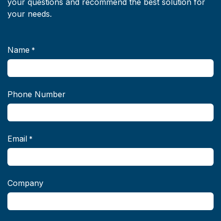
your questions and recommend the best solution for
your needs.
Name
*
Phone Number
Email
*
Company