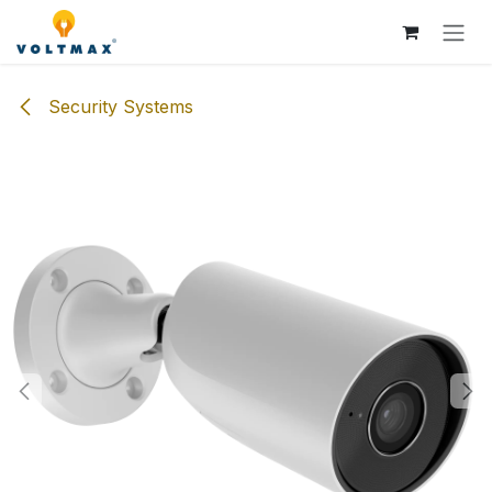
Skip to Content
Security Systems