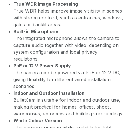
True WDR Image Processing
True WDR helps improve image visibility in scenes
with strong contrast, such as entrances, windows,
gates or backlit areas.
Built-in Microphone
The integrated microphone allows the camera to
capture audio together with video, depending on
system configuration and local privacy
regulations.
PoE or 12 V Power Supply
The camera can be powered via PoE or 12 V DC,
giving flexibility for different wired installation
scenarios.
Indoor and Outdoor Installation
BulletCam is suitable for indoor and outdoor use,
making it practical for homes, offices, shops,
warehouses, entrances and building surroundings.
White Colour Version
This version comes in white, suitable for light