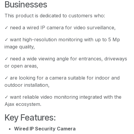
Businesses
This product is dedicated to customers who:
✓ need a wired IP camera for video surveillance,
✓ want high-resolution monitoring with up to 5 Mp
image quality,
✓ need a wide viewing angle for entrances, driveways
or open areas,
✓ are looking for a camera suitable for indoor and
outdoor installation,
✓ want reliable video monitoring integrated with the
Ajax ecosystem.
Key Features:
Wired IP Security Camera