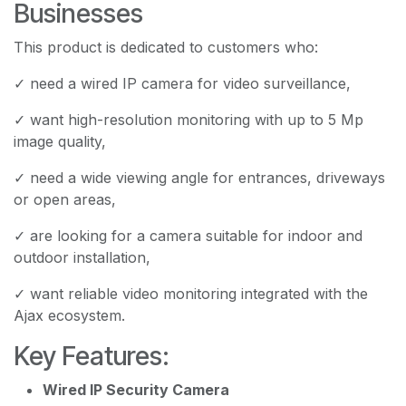
Businesses
This product is dedicated to customers who:
✓ need a wired IP camera for video surveillance,
✓ want high-resolution monitoring with up to 5 Mp
image quality,
✓ need a wide viewing angle for entrances, driveways
or open areas,
✓ are looking for a camera suitable for indoor and
outdoor installation,
✓ want reliable video monitoring integrated with the
Ajax ecosystem.
Key Features:
Wired IP Security Camera