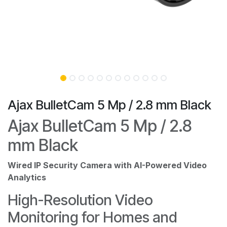
Ajax BulletCam 5 Mp / 2.8 mm Black
Ajax BulletCam 5 Mp / 2.8
mm Black
Wired IP Security Camera with AI-Powered Video
Analytics
High-Resolution Video
Monitoring for Homes and