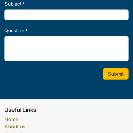
Subject
*
Question
*
Submit
Useful Links
Home
About us