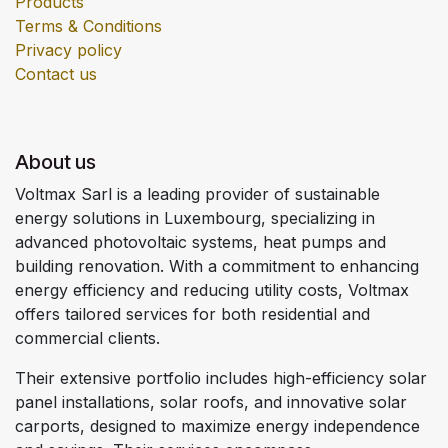
Products
Terms & Conditions
Privacy policy
Contact us
About us
Voltmax Sarl is a leading provider of sustainable
energy solutions in Luxembourg, specializing in
advanced photovoltaic systems, heat pumps and
building renovation. With a commitment to enhancing
energy efficiency and reducing utility costs, Voltmax
offers tailored services for both residential and
commercial clients.
Their extensive portfolio includes high-efficiency solar
panel installations, solar roofs, and innovative solar
carports, designed to maximize energy independence