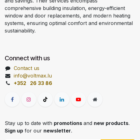
and savings. Their services encompass
comprehensive building insulation, energy-efficient
window and door replacements, and modern heating
systems, ensuring optimal comfort and environmental
sustainability.
Connect with us
Contact us
info@voltmax.lu
+352 26 33 86
Stay up to date with
promotions
and
new products
.
Sign up
for our
newsletter
.