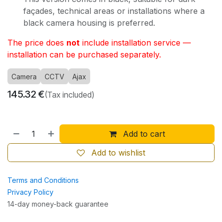
façades, technical areas or installations where a
black camera housing is preferred.
The price does
not
include installation service —
installation can be purchased separately.
Camera
CCTV
Ajax
145.32
€
(Tax included)
Add to cart
Add to wishlist
Terms and Conditions
Privacy Policy
14-day money-back guarantee