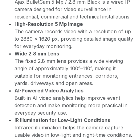
Ajax BulletCam 5 Mp / 2.8 mm Black is a wired IP
camera designed for video surveillance in
residential, commercial and technical installations.
High-Resolution 5 Mp Image
The camera records video with a resolution of up
to 2880 × 1620 px, providing detailed image quality
for everyday monitoring.
Wide 2.8 mm Lens
The fixed 2.8 mm lens provides a wide viewing
angle of approximately 100°–110°, making it
suitable for monitoring entrances, corridors,
yards, driveways and open areas.
AI-Powered Video Analytics
Built-in AI video analytics help improve event
detection and make monitoring more practical in
everyday security use.
IR Illumination for Low-Light Conditions
Infrared illumination helps the camera capture
usable video in low-light and night-time conditions.