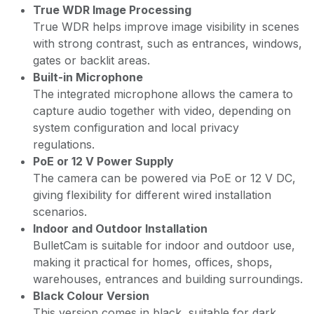
True WDR Image Processing
True WDR helps improve image visibility in scenes
with strong contrast, such as entrances, windows,
gates or backlit areas.
Built-in Microphone
The integrated microphone allows the camera to
capture audio together with video, depending on
system configuration and local privacy
regulations.
PoE or 12 V Power Supply
The camera can be powered via PoE or 12 V DC,
giving flexibility for different wired installation
scenarios.
Indoor and Outdoor Installation
BulletCam is suitable for indoor and outdoor use,
making it practical for homes, offices, shops,
warehouses, entrances and building surroundings.
Black Colour Version
This version comes in black, suitable for dark