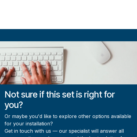
Not sure if this set is right for
you?
Or maybe you'd like to explore other options available
for your installation?
Get in touch with us — our specialist will answer all