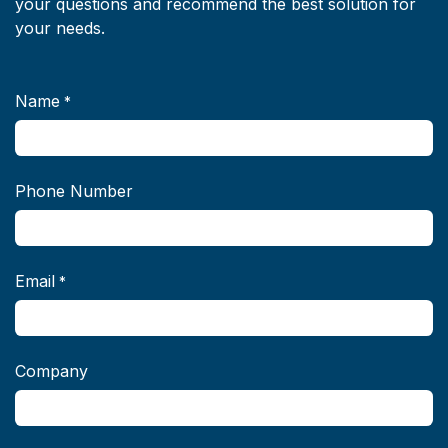
your questions and recommend the best solution for
your needs.
Name
*
Phone Number
Email
*
Company